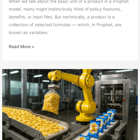
When we talk about the basic unit of a product in a Prophet
model, many might instinctively think of policy features,
benefits, or input files. But technically, a product is a
collection of selected formulas — which, in Prophet, are
known as variables.
Prophet
Read More »
Modelling
Technique
(5):
Variables