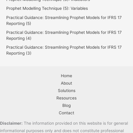
Prophet Modelling Technique (5): Variables
Practical Guidance: Streamlining Prophet Models for IFRS 17
Reporting (5)
Practical Guidance: Streamlining Prophet Models for IFRS 17
Reporting (4)
Practical Guidance: Streamlining Prophet Models for IFRS 17
Reporting (3)
Home
About
Solutions
Resources
Blog
Contact
Disclaimer:
The
information
provided
on
this
website
is
for
general
informational
purposes
only
and
does
not
constitute
professional