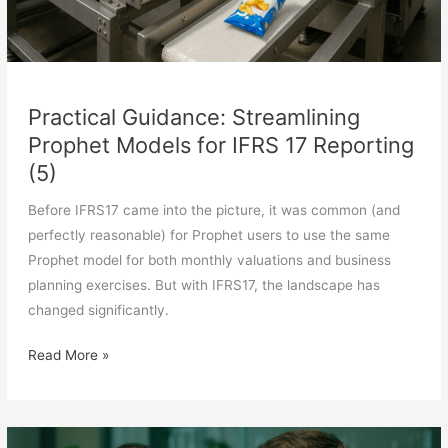
Practical Guidance: Streamlining
Prophet Models for IFRS 17 Reporting
(5)
Before IFRS17 came into the picture, it was common (and
perfectly reasonable) for Prophet users to use the same
Prophet model for both monthly valuations and business
planning exercises. But with IFRS17, the landscape has
changed significantly.
Practical
Read More »
Guidance:
Streamlining
Prophet