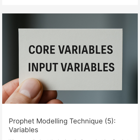
Technique
(6):
Indicators
Prophet Modelling Technique (5):
Variables