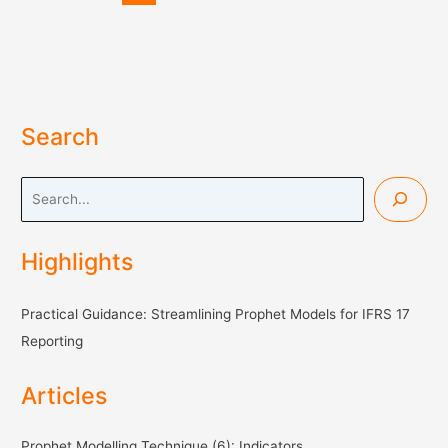
IFRS
17
Reporting
(3)
Search
S
e
a
Highlights
r
c
Practical Guidance: Streamlining Prophet Models for IFRS 17
h
Reporting
Articles
Prophet Modelling Technique (6): Indicators