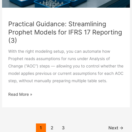
Practical Guidance: Streamlining
Prophet Models for IFRS 17 Reporting
(3)
With the right modeling setup, you can automate how
Prophet reads assumptions for runs under Analysis of
Change (“AOC”) steps — allowing you to control whether the
model applies previous or current assumptions for each AOC
step, without manually preparing multiple table sets.
Practical
Read More »
Guidance:
Streamlining
Prophet
Models
1
2
3
Next
→
for