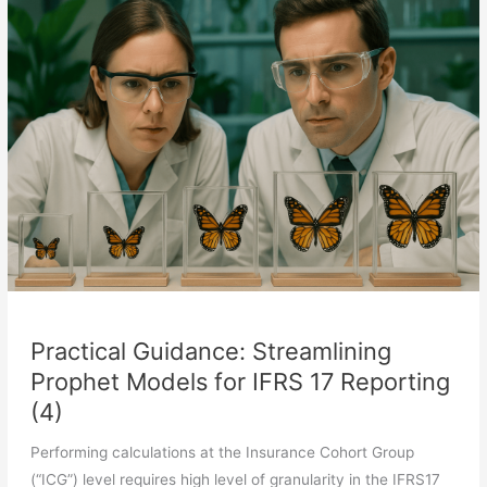
Models
for
IFRS
17
Reporting
(5)
Practical Guidance: Streamlining
Prophet Models for IFRS 17 Reporting
(4)
Performing calculations at the Insurance Cohort Group
(“ICG”) level requires high level of granularity in the IFRS17