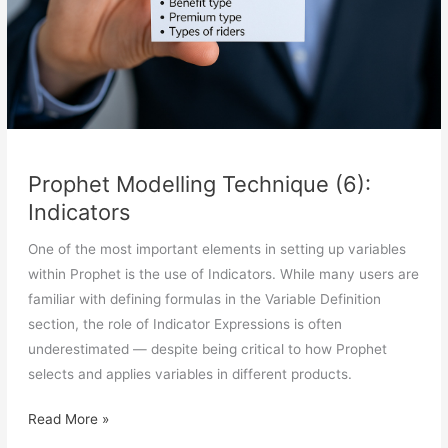
Prophet Modelling Technique (6):
Indicators
One of the most important elements in setting up variables
within Prophet is the use of Indicators. While many users are
familiar with defining formulas in the Variable Definition
section, the role of Indicator Expressions is often
underestimated — despite being critical to how Prophet
selects and applies variables in different products.
Prophet
Read More »
Modelling